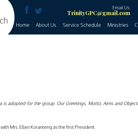
Email Us:
TrinityGPC@gmail.com
Home
About Us
Service Schedule
Ministries
C
a is adopted for the group. Our Greetings, Motto, Aims and Object
ith Mrs. Ellen Koranteng as the first President.