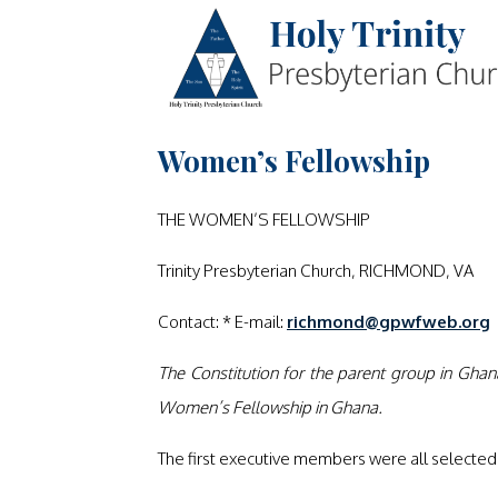
Women’s Fellowship
THE WOMEN’S FELLOWSHIP
Trinity Presbyterian Church, RICHMOND, VA
Contact: * E-mail:
richmond@gpwfweb.org
The Constitution for the parent group in Ghan
Women’s Fellowship in Ghana.
The first executive members were all selected w