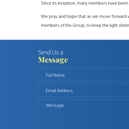
Since its inception, many members have been 
We pray and hope that as we move forward we w
members of the Group, to keep the light shinin
Send Us a
Message