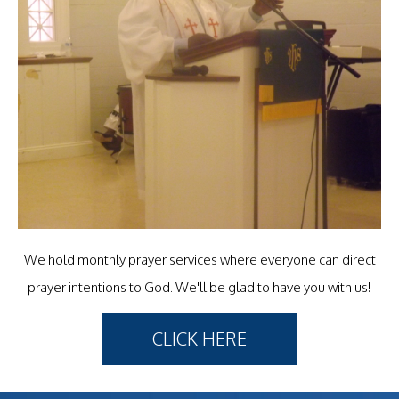
We hold monthly prayer services where everyone can direct
prayer intentions to God. We'll be glad to have you with us!
CLICK HERE