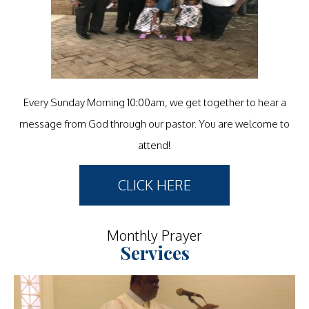
Every Sunday Morning 10:00am, we get together to hear a
message from God through our pastor. You are welcome to
attend!
CLICK HERE
Monthly Prayer
Services