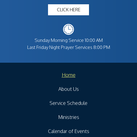
CLICK HERE
Sunday Morning Service 10:00 AM
Last Friday Night Prayer Services 8:00 PM
Home
About Us
Service Schedule
Ministries
Calendar of Events