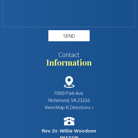
Contact
Information
7000 Park Ave.
View Map & Directions »
Rev. Dr. Willie Woodson
PASTOR