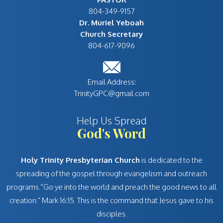
Dr. Muriel Yeboah
Church Secretary
TrinityGPC@gmail.com
Help Us Spread
God's Word
Holy Trinity Presbyterian Church
is dedicated to the
spreading of the gospel through evangelism and outreach
programs.“Go ye into the world and preach the good news to all
creation.” Mark 16:15. This is the command that Jesus gave to his
disciples.