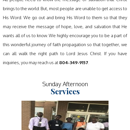
brings to the world. But, most people are unable to get access to
His Word. We go out and bring His Word to them so that they
may receive the message of hope, love, and salvation that He
wants all of us to know. We highly encourage you to be a part of
this wonderful journey of faith propagation so that together, we
can all walk the right path to Lord Jesus Christ. If you have
inquiries, you may reach us at
804-349-9157
.
Sunday Afternoon
Services