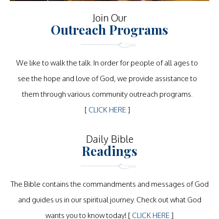
Join Our
Outreach Programs
We like to walk the talk. In order for people of all ages to
see the hope and love of God, we provide assistance to
them through various community outreach programs.
[
CLICK HERE
]
Daily Bible
Readings
The Bible contains the commandments and messages of God
and guides us in our spiritual journey. Check out what God
wants you to know today! [
CLICK HERE
]