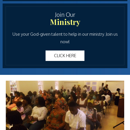
Join Our
Ministry
Use your God-given talent to help in our ministry. Join us
now!
CLICK HERE