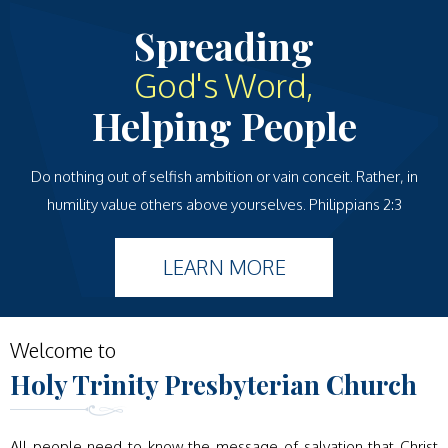
Spreading
God's Word,
Helping People
Do nothing out of selfish ambition or vain conceit. Rather, in
humility value others above yourselves. Philippians 2:3
LEARN MORE
Welcome to
Holy Trinity
Presbyterian Church
All people need to know the message of salvation that Christ