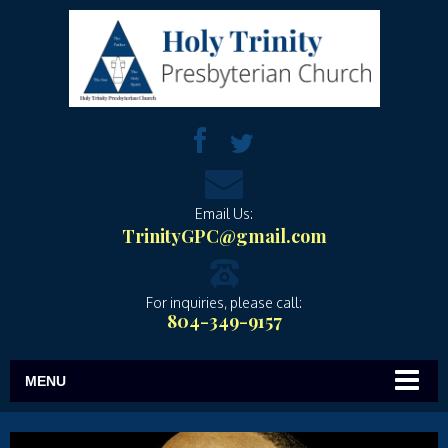
Email Us:
TrinityGPC@gmail.com
For inquiries, please call:
804-349-9157
MENU