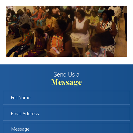
Send Us a
Message