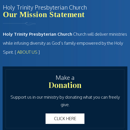
Holy Trinity Presbyterian Church
Our Mission Statement
Holy Trinity Presbyterian Church
Church will deliver ministries
while infusing diversity as God’s family empowered by the Holy
Spirit. [
ABOUT US
]
Make a
Donation
Support us in our ministry by donating what you can freely
give.
CLICK HERE